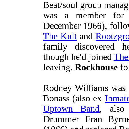
Beat/soul group manag
was a member for 
December 1966), follo
The Kult
and
Rootzgr
family discovered he
though he'd joined
The
leaving.
Rockhouse
fol
Rodney Williams was 
Bonass (also ex
Inmate
Uptown Band
, also
Drummer Fran Byr