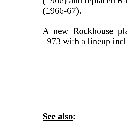
(1966) and replaced 
(1966-67).
A new Rockhouse pla
1973 with a lineup inc
See also
: