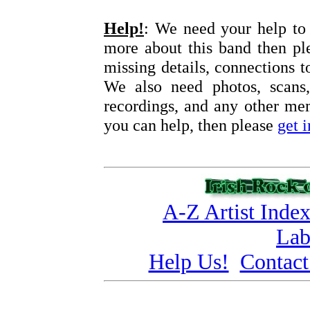
Help!
: We need your help to 
more about this band then pl
missing details, connections t
We also need photos, scans,
recordings, and any other memo
you can help, then please
get 
A-Z Artist Inde
Lab
Help Us!
Contact