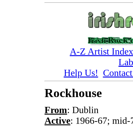
A-Z Artist Inde
Lab
Help Us!
Contact
Rockhouse
From
: Dublin
Active
: 1966-67; mid-