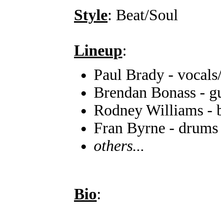
Style
: Beat/Soul
Lineup
:
Paul Brady - vocals
Brendan Bonass - gu
Rodney Williams - 
Fran Byrne - drums
others...
Bio
: